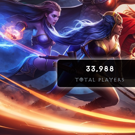
33,988
TOTAL PLAYERS