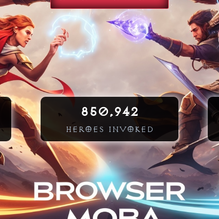
850,942
HEROES INVOKED