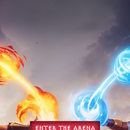
ENTER THE ARENA