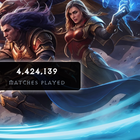
4,424,139
MATCHES PLAYED